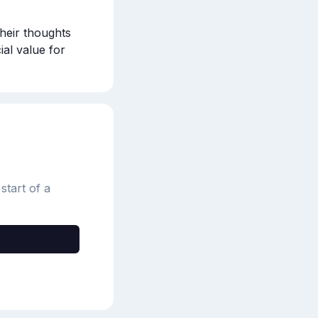
heir thoughts 
al value for 
start of a