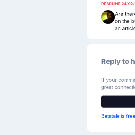
DEADLINE
24/02
Are ther
on the bu
an artic
Reply to h
If your comment
great connecti
Betatale is fre