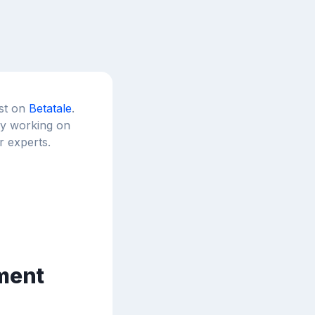
est on
Betatale
.
tly working on
r experts.
ement