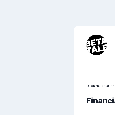
JOURNO REQUES
Financi