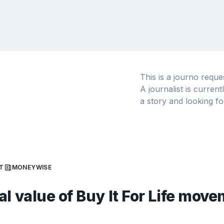
This is a journo requ
A journalist is curren
a story and looking fo
T
MONEYWISE
al value of Buy It For Life mov