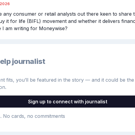
/2026
e any consumer or retail analysts out there keen to share t
y it for life (BIFL) movement and whether it delivers financi
le I am writing for Moneywise?
elp journalist
 fits, you’ll be featured in the story — and it could be the 
on.
Sign up to connect with journalist
e
. No cards, no commitments