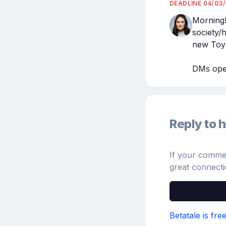
DEADLINE
04/03
Morning!
society/
new Toy S
DMs open
Reply to h
If your comment
great connecti
Betatale is fre