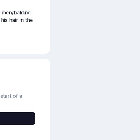
 men/balding 
s hair in the 
start of a