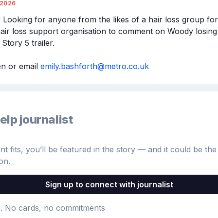
/2026
 Looking for anyone from the likes of a hair loss group for
hair loss support organisation to comment on Woody losing hi
tory 5 trailer.

 or email 
emily.bashforth@metro.co.uk
elp journalist
 fits, you’ll be featured in the story — and it could be the 
on.
Sign up to connect with journalist
e
. No cards, no commitments