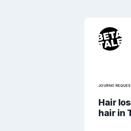
JOURNO REQUES
Hair lo
hair in 