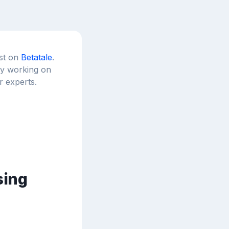
est on
Betatale
.
tly working on
r experts.
sing