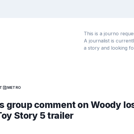
This is a journo requ
A journalist is curren
a story and looking fo
T
METRO
ss group comment on Woody lo
Toy Story 5 trailer