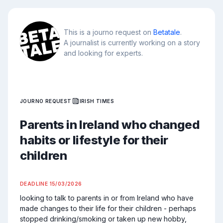
This is a journo request on
Betatale
.
A journalist is currently working on a story
and looking for experts.
JOURNO REQUEST
IRISH TIMES
Parents in Ireland who changed
habits or lifestyle for their
children
DEADLINE
15/03/2026
looking to talk to parents in or from Ireland who have 
made changes to their life for their children - perhaps 
stopped drinking/smoking or taken up new hobby, 