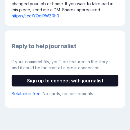
changed your job or home. If you want to take part in 
this piece, send me a DM. Shares appreciated 
https://t.co/YOdlRWZRh9
Reply to help journalist
If your comment fits, you’ll be featured in the story —
and it could be the start of a great connection.
Sign up to connect with journalist
Betatale is free
. No cards, no commitments