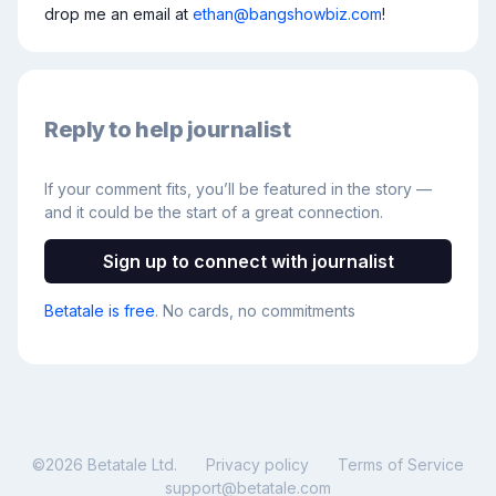
drop me an email at 
ethan@bangshowbiz.com
!
Reply to help journalist
If your comment fits, you’ll be featured in the story —
and it could be the start of a great connection.
Sign up to connect with journalist
Betatale is free
. No cards, no commitments
©
2026
Betatale Ltd.
Privacy policy
Terms of Service
support@betatale.com