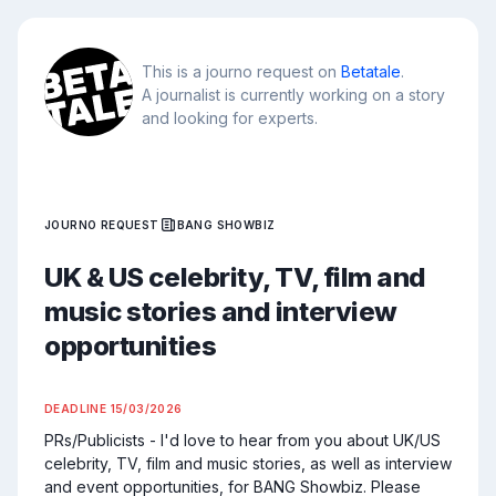
This is a journo request on
Betatale
.
A journalist is currently working on a story
and looking for experts.
JOURNO REQUEST
BANG SHOWBIZ
UK & US celebrity, TV, film and
music stories and interview
opportunities
DEADLINE
15/03/2026
PRs/Publicists - I'd love to hear from you about UK/US 
celebrity, TV, film and music stories, as well as interview 
and event opportunities, for BANG Showbiz. Please 