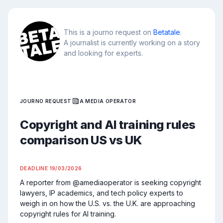
This is a journo request on
Betatale
.
A journalist is currently working on a story
and looking for experts.
JOURNO REQUEST
A MEDIA OPERATOR
Copyright and AI training rules
comparison US vs UK
DEADLINE
19/03/2026
A reporter from @amediaoperator is seeking copyright 
lawyers, IP academics, and tech policy experts to 
weigh in on how the U.S. vs. the U.K. are approaching 
copyright rules for AI training.
