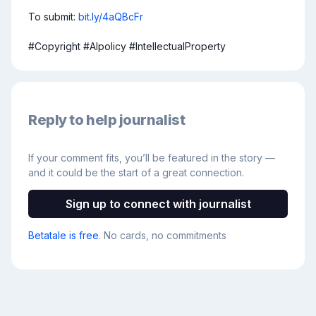
To submit: 
bit.ly/4aQBcFr
#Copyright #AIpolicy #IntellectualProperty
Reply to help journalist
If your comment fits, you’ll be featured in the story —
and it could be the start of a great connection.
Sign up to connect with journalist
Betatale is free
. No cards, no commitments