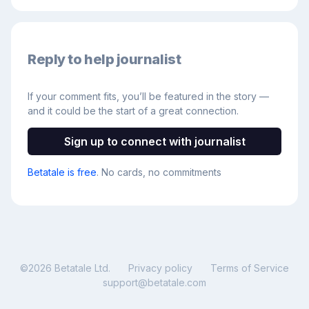
Reply to help journalist
If your comment fits, you’ll be featured in the story —
and it could be the start of a great connection.
Sign up to connect with journalist
Betatale is free
. No cards, no commitments
©
2026
Betatale Ltd.
Privacy policy
Terms of Service
support@betatale.com