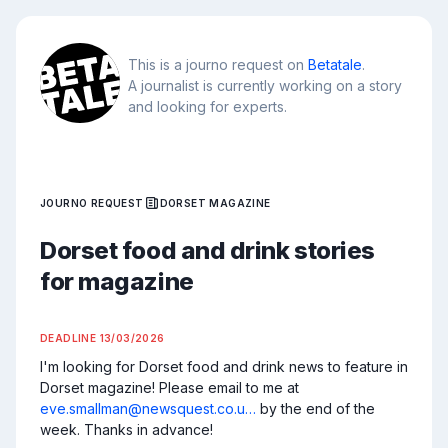
This is a journo request on
Betatale
.
A journalist is currently working on a story
and looking for experts.
JOURNO REQUEST
DORSET MAGAZINE
Dorset food and drink stories
for magazine
DEADLINE
13/03/2026
I'm looking for Dorset food and drink news to feature in 
Dorset magazine! Please email to me at 
eve.smallman@newsquest.co.u…
 by the end of the 
week. Thanks in advance!