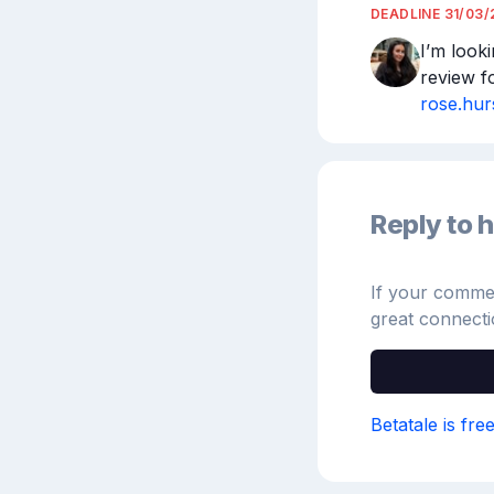
DEADLINE
31/03/
I’m looki
review f
rose.hu
Reply to h
If your comment
great connecti
Betatale is fre