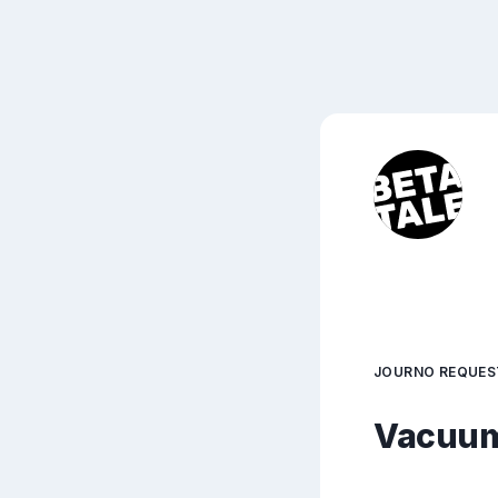
JOURNO REQUES
Vacuum 