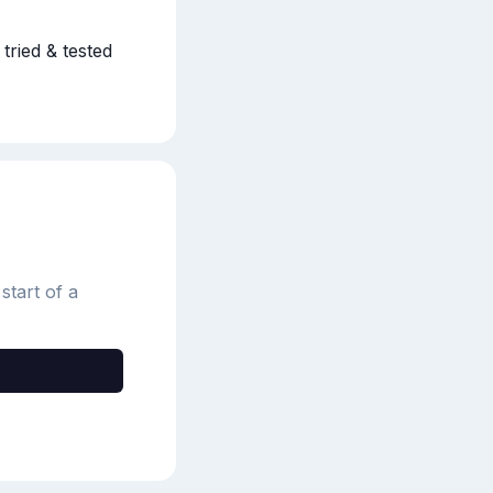
ried & tested 
start of a