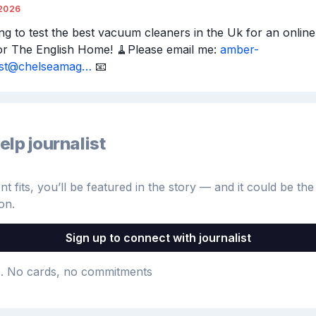
2026
ng to test the best vacuum cleaners in the Uk for an online t
or The English Home! 🧹Please email me: 
amber-
rst@chelseamag…
 📧
elp journalist
 fits, you’ll be featured in the story — and it could be the 
on.
Sign up to connect with journalist
e
. No cards, no commitments