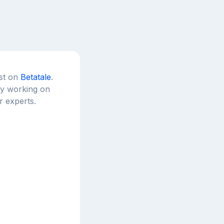
est on
Betatale
.
tly working on
r experts.