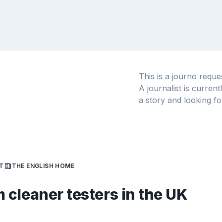
This is a journo requ
A journalist is curren
a story and looking fo
T
THE ENGLISH HOME
cleaner testers in the UK