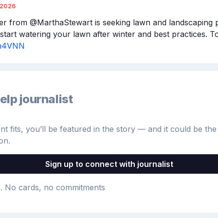
/2026
er from @MarthaStewart is seeking lawn and landscaping p
3Pn4VNN
elp journalist
 fits, you’ll be featured in the story — and it could be the 
on.
Sign up to connect with journalist
e
. No cards, no commitments