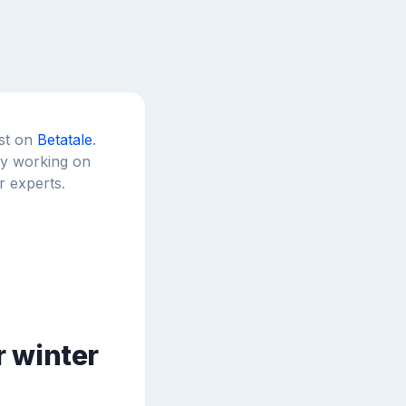
est on
Betatale
.
tly working on
r experts.
r winter