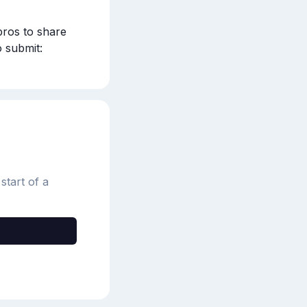
ros to share 
when to start watering your lawn after winter and best practices. To submit: 
start of a