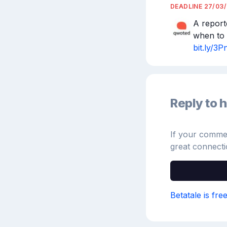
DEADLINE
27/03
A report
bit.ly/
Reply to h
If your comment
great connecti
Betatale is fre