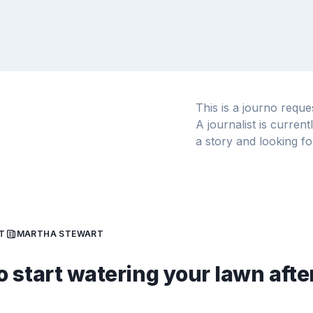
This is a journo requ
A journalist is curren
a story and looking fo
T
MARTHA STEWART
 start watering your lawn afte