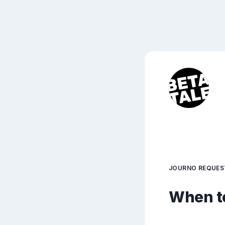
JOURNO REQUES
When to