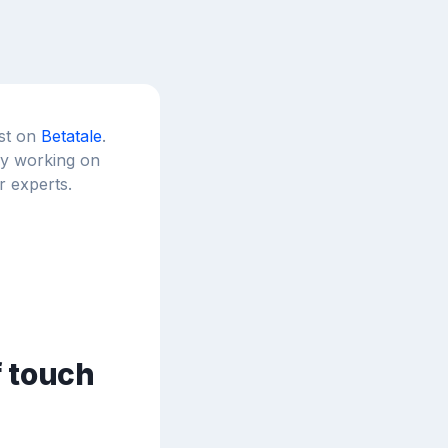
est on
Betatale
.
tly working on
r experts.
f touch