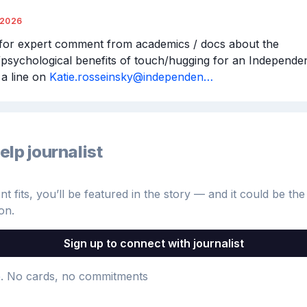
/2026
for expert comment from academics / docs about the 
/psychological benefits of touch/hugging for an Independent
a line on 
Katie.rosseinsky@independen…
elp journalist
 fits, you’ll be featured in the story — and it could be the 
on.
Sign up to connect with journalist
e
. No cards, no commitments