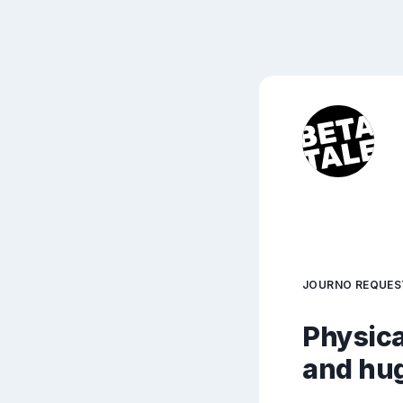
JOURNO REQUES
Physica
and hu