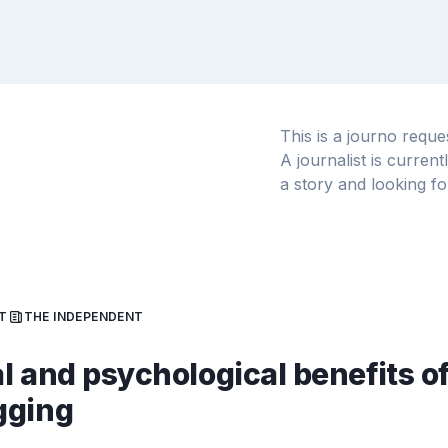
This is a journo requ
A journalist is curren
a story and looking fo
T
THE INDEPENDENT
l and psychological benefits o
gging