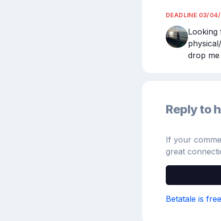
DEADLINE
03/04
Looking 
physical
drop me 
Reply to h
If your comment
great connecti
Betatale is fre