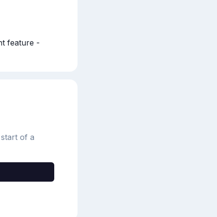
 feature - 
start of a