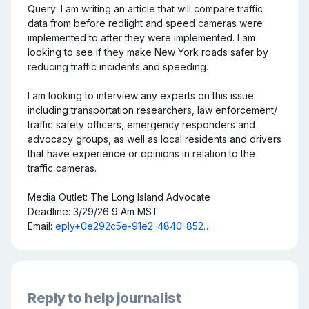
Query: I am writing an article that will compare traffic 
data from before redlight and speed cameras were 
implemented to after they were implemented. I am 
looking to see if they make New York roads safer by 
reducing traffic incidents and speeding. 

I am looking to interview any experts on this issue: 
including transportation researchers, law enforcement/ 
traffic safety officers, emergency responders and 
advocacy groups, as well as local residents and drivers 
that have experience or opinions in relation to the 
traffic cameras.

Media Outlet: The Long Island Advocate

Deadline: 3/29/26 9 Am MST

Email: 
eply+0e292c5e-91e2-4840-852…
Reply to help journalist