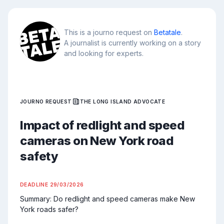
This is a journo request on
Betatale
.
A journalist is currently working on a story
and looking for experts.
JOURNO REQUEST
THE LONG ISLAND ADVOCATE
Impact of redlight and speed
cameras on New York road
safety
DEADLINE
29/03/2026
Summary: Do redlight and speed cameras make New 
York roads safer?
