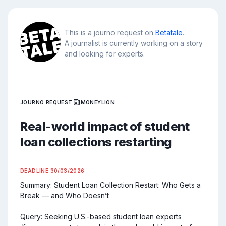
This is a journo request on
Betatale
.
A journalist is currently working on a story
and looking for experts.
JOURNO REQUEST
MONEYLION
Real-world impact of student
loan collections restarting
DEADLINE
30/03/2026
Summary: Student Loan Collection Restart: Who Gets a 
Break — and Who Doesn’t

Query: Seeking U.S.-based student loan experts 