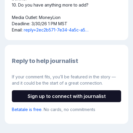
10. Do you have anything more to add?

Media Outlet: MoneyLion

Deadline: 3/30/26 1 PM MST

Email: 
reply+2ec2b571-7e34-4a5c-a5…
Reply to help journalist
If your comment fits, you’ll be featured in the story —
and it could be the start of a great connection.
Sign up to connect with journalist
Betatale is free
. No cards, no commitments