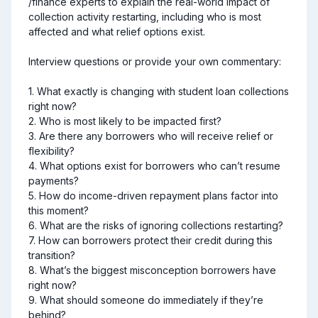
/finance experts to explain the real-world impact of 
collection activity restarting, including who is most 
affected and what relief options exist.

Interview questions or provide your own commentary:

1. What exactly is changing with student loan collections 
right now?

2. Who is most likely to be impacted first?

3. Are there any borrowers who will receive relief or 
flexibility?

4. What options exist for borrowers who can’t resume 
payments?

5. How do income-driven repayment plans factor into 
this moment?

6. What are the risks of ignoring collections restarting?

7. How can borrowers protect their credit during this 
transition?

8. What’s the biggest misconception borrowers have 
right now?

9. What should someone do immediately if they’re 
behind?
