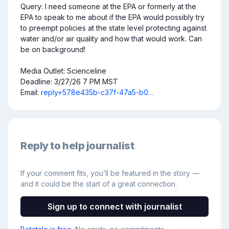
Query: I need someone at the EPA or formerly at the 
EPA to speak to me about if the EPA would possibly try 
to preempt policies at the state level protecting against 
water and/or air quality and how that would work. Can 
be on background!

Media Outlet: Scienceline

Deadline: 3/27/26 7 PM MST

Email: 
reply+578e435b-c37f-47a5-b0…
Reply to help journalist
If your comment fits, you’ll be featured in the story —
and it could be the start of a great connection.
Sign up to connect with journalist