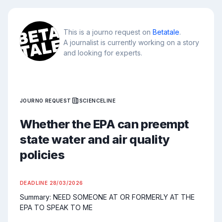
This is a journo request on
Betatale
.
A journalist is currently working on a story
and looking for experts.
JOURNO REQUEST
SCIENCELINE
Whether the EPA can preempt
state water and air quality
policies
DEADLINE
28/03/2026
Summary: NEED SOMEONE AT OR FORMERLY AT THE 
EPA TO SPEAK TO ME
