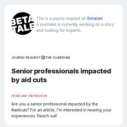
This is a journo request on
Betatale
.
A journalist is currently working on a story
and looking for experts.
JOURNO REQUEST
THE GUARDIAN
Senior professionals impacted
by aid cuts
DEADLINE
09/04/2026
Are you a senior professional impacted by the 
#aidcuts? For an article, I'm interested in hearing your 
experiences. Reach out!