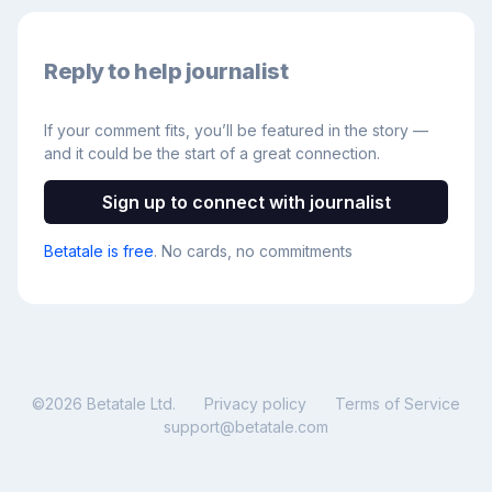
Reply to help journalist
If your comment fits, you’ll be featured in the story —
and it could be the start of a great connection.
Sign up to connect with journalist
Betatale is free
. No cards, no commitments
©
2026
Betatale Ltd.
Privacy policy
Terms of Service
support@betatale.com