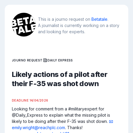
This is a journo request on
Betatale
.
A journalist is currently working on a story
and looking for experts.
JOURNO REQUEST
DAILY EXPRESS
Likely actions of a pilot after
their F-35 was shot down
DEADLINE
14/04/2026
Looking for comment from a #militaryexpert for 
@Daily_Express to explain what the missing pilot is 
likely to be doing after their F-35 was shot down. 
📧
emily.wright@reachplc.com
. Thanks! 