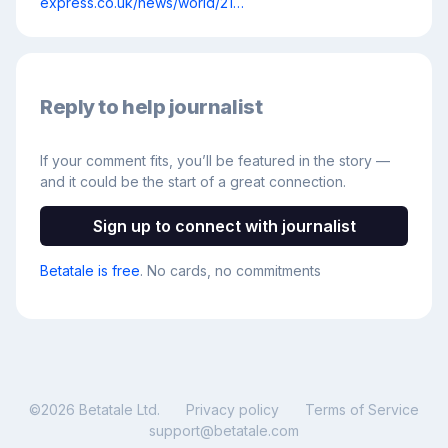
express.co.uk/news/world/21…
Reply to help journalist
If your comment fits, you’ll be featured in the story —
and it could be the start of a great connection.
Sign up to connect with journalist
Betatale is free
. No cards, no commitments
©
2026
Betatale Ltd.
Privacy policy
Terms of Service
support@betatale.com