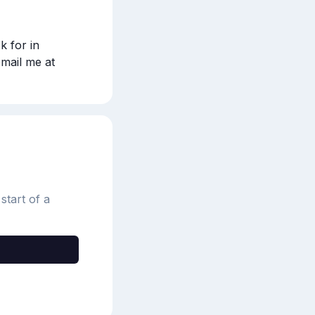
k for in 
artificial flowers and how to clean them for @Independent! Please email me at 
start of a