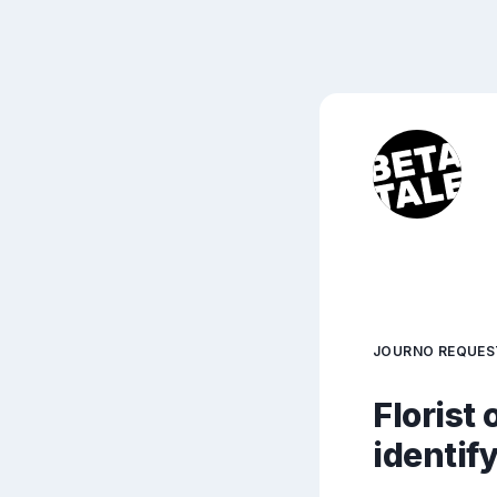
JOURNO REQUES
Florist 
identif