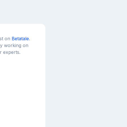
est on
Betatale
.
tly working on
r experts.