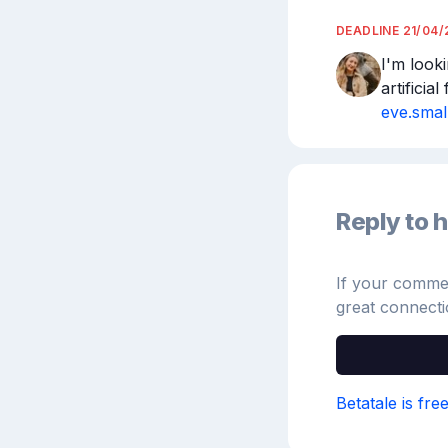
DEADLINE
21/04/
I'm looki
eve.sma
Reply to h
If your comment
great connecti
Betatale is fre