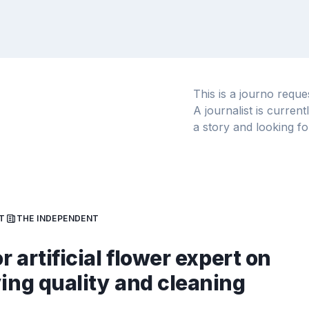
This is a journo requ
A journalist is curren
a story and looking fo
T
THE INDEPENDENT
or artificial flower expert on
ying quality and cleaning