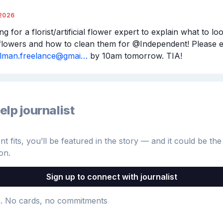
2026
ng for a florist/artificial flower expert to explain what to loo
llman.freelance@gmai…
 by 10am tomorrow. TIA!
elp journalist
 fits, you’ll be featured in the story — and it could be the 
on.
Sign up to connect with journalist
e
. No cards, no commitments