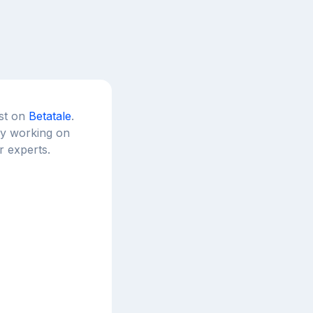
est on
Betatale
.
tly working on
r experts.