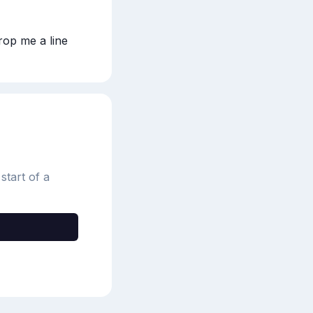
rop me a line 
start of a