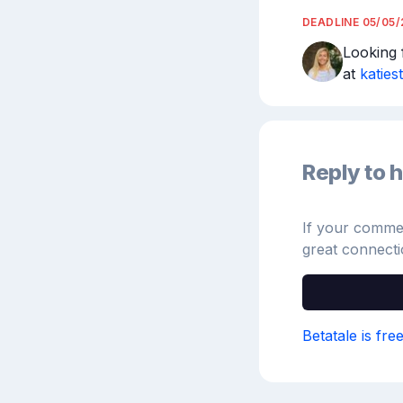
DEADLINE
05/05
Looking f
at 
katies
Reply to h
If your comment
great connecti
Betatale is fre