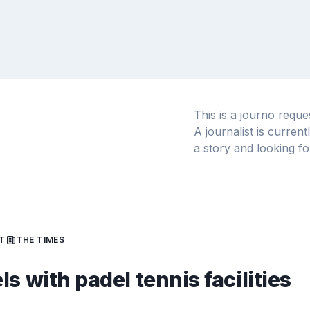
This is a journo requ
A journalist is curren
a story and looking fo
T
THE TIMES
ls with padel tennis facilities