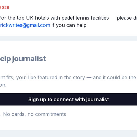
/2026
or the top UK hotels with padel tennis facilities — please d
trickwrites@gmail.com
 if you can help
elp journalist
 fits, you’ll be featured in the story — and it could be the 
on.
Sign up to connect with journalist
e
. No cards, no commitments