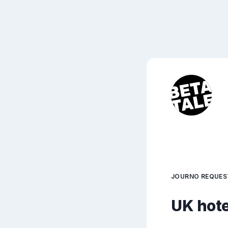
JOURNO REQUES
UK hote