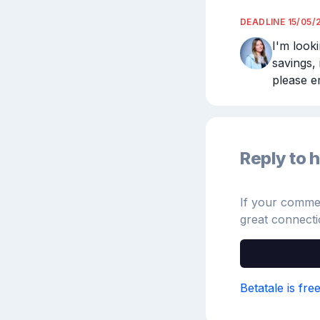
DEADLINE
15/05/
I'm look
savings, 
please e
Reply to h
If your comment
great connecti
Betatale is fre