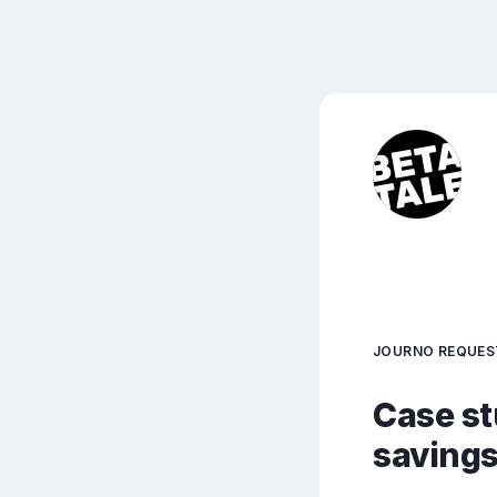
JOURNO REQUES
Case st
savings