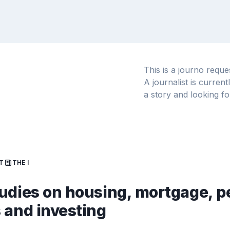
This is a journo requ
A journalist is curren
a story and looking fo
T
THE I
udies on housing, mortgage, p
 and investing