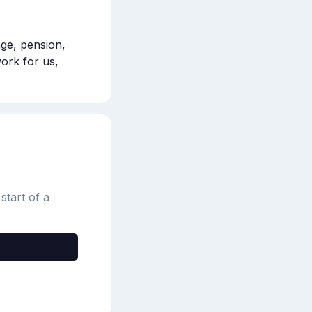
ge, pension, 
ork for us, 
start of a