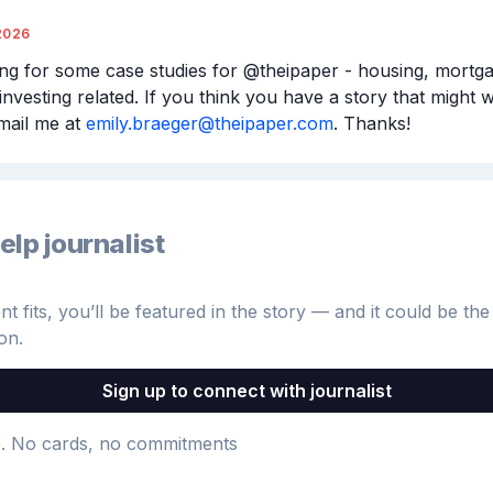
2026
ing for some case studies for @theipaper - housing, mortga
investing related. If you think you have a story that might w
mail me at 
emily.braeger@theipaper.com
. Thanks!
elp journalist
 fits, you’ll be featured in the story — and it could be the 
on.
Sign up to connect with journalist
e
. No cards, no commitments