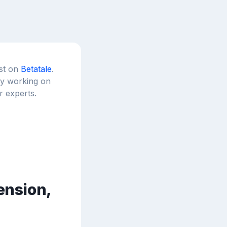
est on
Betatale
.
tly working on
r experts.
ension,