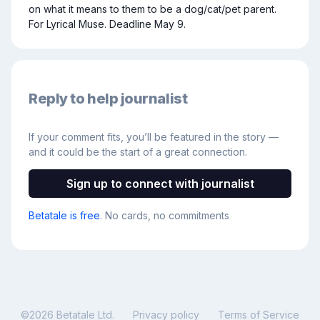
on what it means to them to be a dog/cat/pet parent. 
For Lyrical Muse. Deadline May 9.
Reply to help journalist
If your comment fits, you’ll be featured in the story —
and it could be the start of a great connection.
Sign up to connect with journalist
Betatale is free
. No cards, no commitments
©
2026
Betatale Ltd.
Privacy policy
Terms of Service