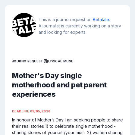
This is a journo request on
Betatale
.
A journalist is currently working on a story
and looking for experts.
JOURNO REQUEST
LYRICAL MUSE
Mother's Day single
motherhood and pet parent
experiences
DEADLINE
09/05/2026
In honour of Mother’s Day I am seeking people to share 
their real stories 1) to celebrate single motherhood - 
sharing stories of yourself/your mum  2) women sharing 