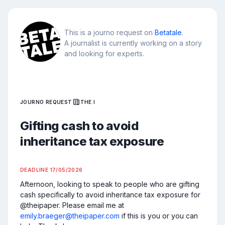
This is a journo request on
Betatale
.
A journalist is currently working on a story
and looking for experts.
JOURNO REQUEST
THE I
Gifting cash to avoid
inheritance tax exposure
DEADLINE
17/05/2026
Afternoon, looking to speak to people who are gifting 
cash specifically to avoid inheritance tax exposure for 
@theipaper. Please email me at 
emily.braeger@theipaper.com
 if this is you or you can 