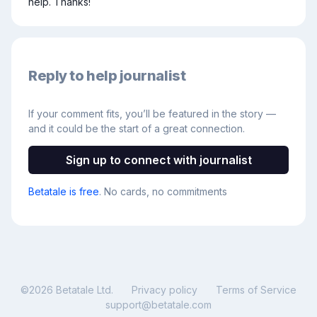
help. Thanks!
Reply to help journalist
If your comment fits, you’ll be featured in the story —
and it could be the start of a great connection.
Sign up to connect with journalist
Betatale is free
. No cards, no commitments
©
2026
Betatale Ltd.
Privacy policy
Terms of Service
support@betatale.com