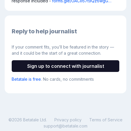
response included - 
forms.gle/UACx67t9Qz6wgG…
Reply to help journalist
If your comment fits, you’ll be featured in the story —
and it could be the start of a great connection.
Sign up to connect with journalist
Betatale is free
. No cards, no commitments
©
2026
Betatale Ltd.
Privacy policy
Terms of Service
support@betatale.com