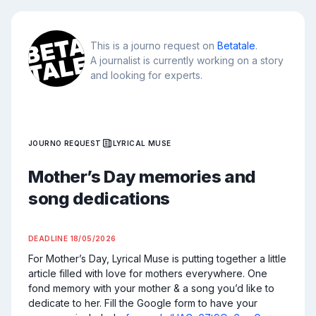
This is a journo request on
Betatale
.
A journalist is currently working on a story
and looking for experts.
JOURNO REQUEST
LYRICAL MUSE
Mother’s Day memories and
song dedications
DEADLINE
18/05/2026
For Mother’s Day, Lyrical Muse is putting together a little 
article filled with love for mothers everywhere. One 
fond memory with your mother & a song you’d like to 
dedicate to her. Fill the Google form to have your 