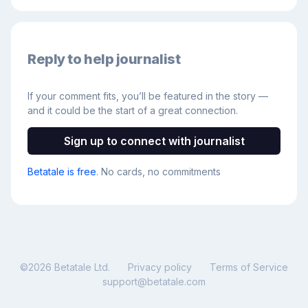
Reply to help journalist
If your comment fits, you’ll be featured in the story —
and it could be the start of a great connection.
Sign up to connect with journalist
Betatale is free
. No cards, no commitments
©
2026
Betatale Ltd.
Privacy policy
Terms of Service
support@betatale.com