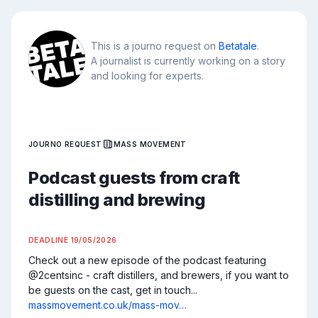
This is a journo request on
Betatale
.
A journalist is currently working on a story
and looking for experts.
JOURNO REQUEST
MASS MOVEMENT
Podcast guests from craft
distilling and brewing
DEADLINE
19/05/2026
Check out a new episode of the podcast featuring 
@2centsinc - craft distillers, and brewers, if you want to 
be guests on the cast, get in touch... 
massmovement.co.uk/mass-mov…