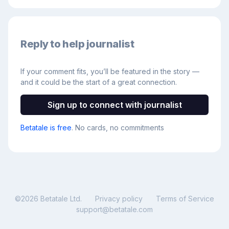
Reply to help journalist
If your comment fits, you’ll be featured in the story —
and it could be the start of a great connection.
Sign up to connect with journalist
Betatale is free
. No cards, no commitments
©
2026
Betatale Ltd.
Privacy policy
Terms of Service
support@betatale.com