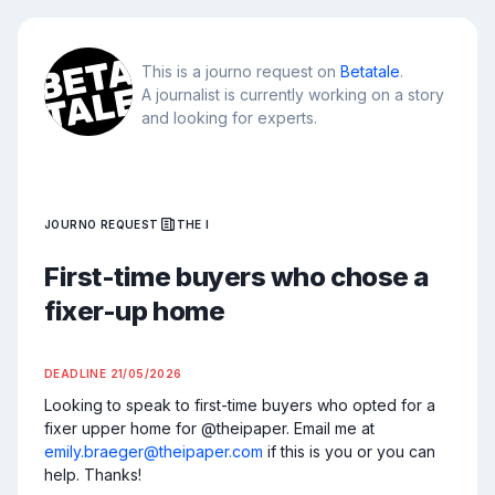
This is a journo request on
Betatale
.
A journalist is currently working on a story
and looking for experts.
JOURNO REQUEST
THE I
First-time buyers who chose a
fixer-up home
DEADLINE
21/05/2026
Looking to speak to first-time buyers who opted for a 
fixer upper home for @theipaper. Email me at 
emily.braeger@theipaper.com
 if this is you or you can 
help. Thanks!