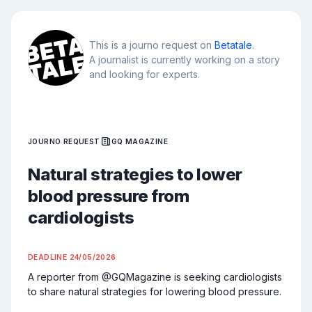
This is a journo request on
Betatale
.
A journalist is currently working on a story
and looking for experts.
JOURNO REQUEST
GQ MAGAZINE
Natural strategies to lower
blood pressure from
cardiologists
DEADLINE
24/05/2026
A reporter from @GQMagazine is seeking cardiologists 
to share natural strategies for lowering blood pressure.
