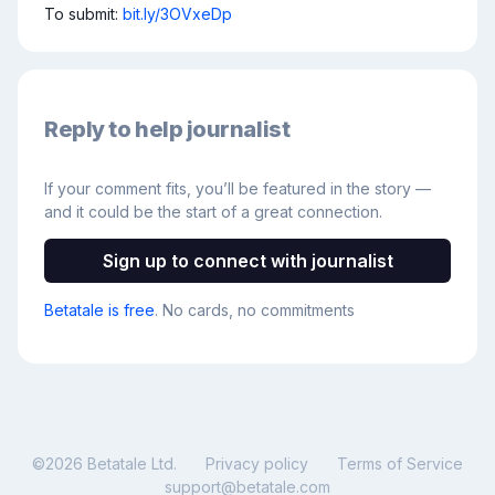
To submit: 
bit.ly/3OVxeDp
Reply to help journalist
If your comment fits, you’ll be featured in the story —
and it could be the start of a great connection.
Sign up to connect with journalist
Betatale is free
. No cards, no commitments
©
2026
Betatale Ltd.
Privacy policy
Terms of Service
support@betatale.com