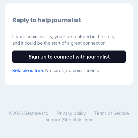
Reply to help journalist
If your comment fits, you’ll be featured in the story —
and it could be the start of a great connection.
Sign up to connect with journalist
Betatale is free
. No cards, no commitments
©
2026
Betatale Ltd.
Privacy policy
Terms of Service
support@betatale.com