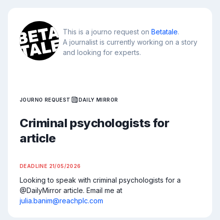
This is a journo request on
Betatale
.
A journalist is currently working on a story
and looking for experts.
JOURNO REQUEST
DAILY MIRROR
Criminal psychologists for
article
DEADLINE
21/05/2026
Looking to speak with criminal psychologists for a 
@DailyMirror article. Email me at 
julia.banim@reachplc.com