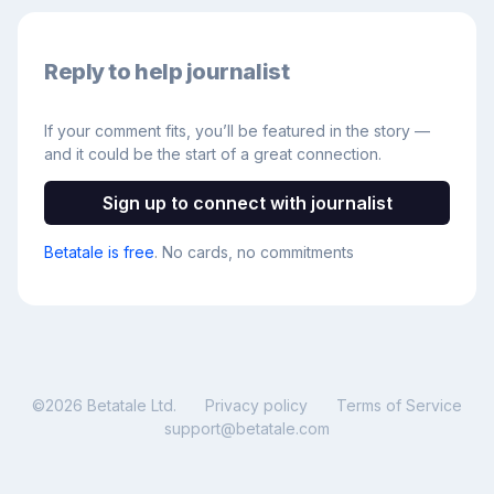
Reply to help journalist
If your comment fits, you’ll be featured in the story —
and it could be the start of a great connection.
Sign up to connect with journalist
Betatale is free
. No cards, no commitments
©
2026
Betatale Ltd.
Privacy policy
Terms of Service
support@betatale.com