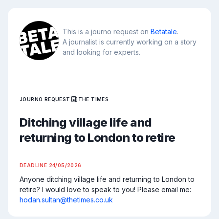
This is a journo request on
Betatale
.
A journalist is currently working on a story
and looking for experts.
JOURNO REQUEST
THE TIMES
Ditching village life and
returning to London to retire
DEADLINE
24/05/2026
Anyone ditching village life and returning to London to 
retire? I would love to speak to you! Please email me: 
hodan.sultan@thetimes.co.uk