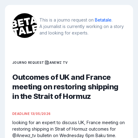
This is a journo request on
Betatale
.
A journalist is currently working on a story
and looking for experts.
JOURNO REQUEST
ANEWZ TV
Outcomes of UK and France
meeting on restoring shipping
in the Strait of Hormuz
DEADLINE
13/05/2026
looking for an expert to discuss UK, France meeting on 
restoring shipping in Strait of Hormuz outcomes for 
@Anewz_tv bulletin on Wednesday 6pm Baku time. 