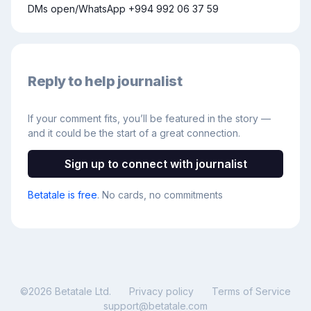
DMs open/WhatsApp +994 992 06 37 59
Reply to help journalist
If your comment fits, you’ll be featured in the story —
and it could be the start of a great connection.
Sign up to connect with journalist
Betatale is free
. No cards, no commitments
©
2026
Betatale Ltd.
Privacy policy
Terms of Service
support@betatale.com