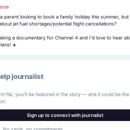
/2026
a parent looking to book a family holiday this summer, but 
bout jet fuel shortages/potential flight cancellations?

king a documentary for Channel 4 and I'd love to hear ab
lans! ☀️
elp journalist
 fits, you’ll be featured in the story — and it could be the 
on.
Sign up to connect with journalist
e
. No cards, no commitments