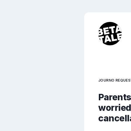
JOURNO REQUES
Parents
worried
cancell