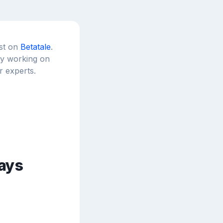
est on
Betatale
.
tly working on
r experts.
ays