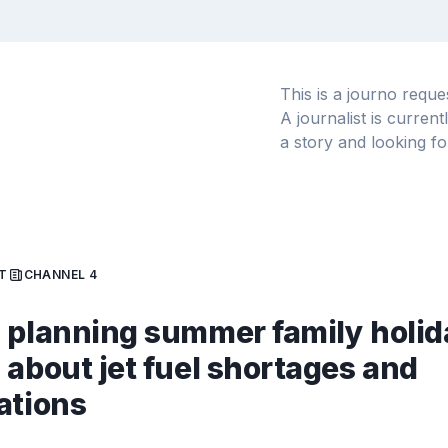
This is a journo requ
A journalist is curren
a story and looking fo
T
CHANNEL 4
 planning summer family holid
 about jet fuel shortages and
ations