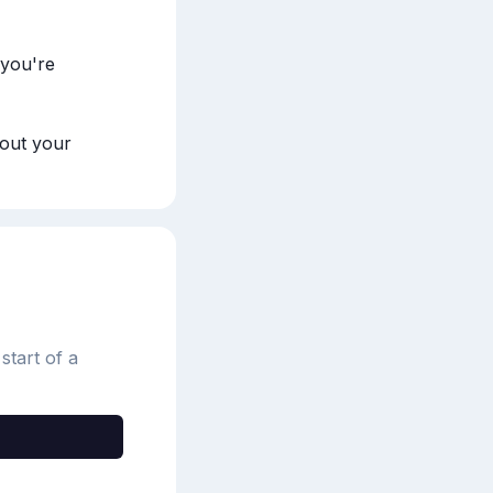
you're 
out your 
start of a