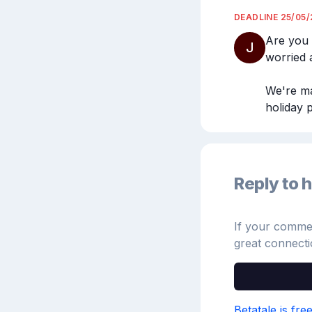
DEADLINE
25/05
Are you 
J
worried a
We're ma
holiday p
Reply to h
If your comment
great connecti
Betatale is fre