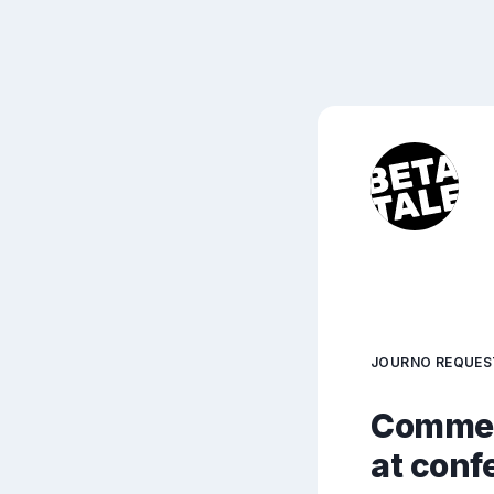
JOURNO REQUES
Comment
at conf