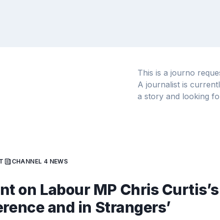
This is a journo requ
A journalist is curren
a story and looking fo
T
CHANNEL 4 NEWS
 on Labour MP Chris Curtis’s
erence and in Strangers’