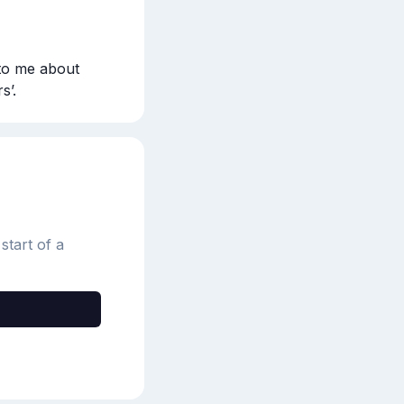
to me about 
s’.
start of a