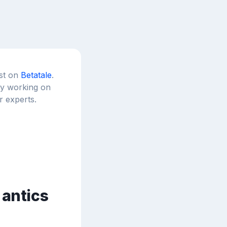
est on
Betatale
.
tly working on
r experts.
 antics