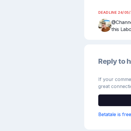
DEADLINE
24/05
@Channel
this Lab
Reply to h
If your comment
great connecti
Betatale is fre