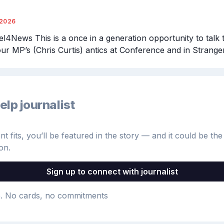
/2026
4News This is a once in a generation opportunity to talk 
our MP’s (Chris Curtis) antics at Conference and in Stranger
elp journalist
 fits, you’ll be featured in the story — and it could be the 
on.
Sign up to connect with journalist
e
. No cards, no commitments