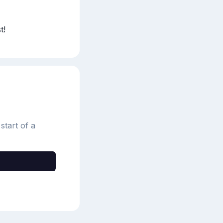
t!
start of a