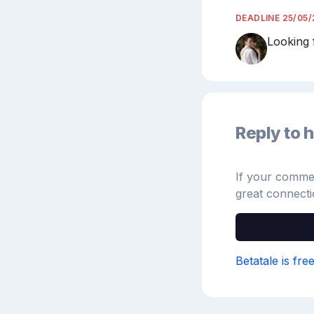
DEADLINE
25/05
Looking 
Reply to h
If your comment
great connecti
Betatale is fre