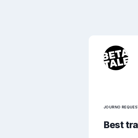
JOURNO REQUES
Best tr