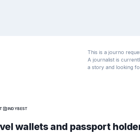
This is a journo requ
A journalist is curren
a story and looking fo
T
INDYBEST
avel wallets and passport holde