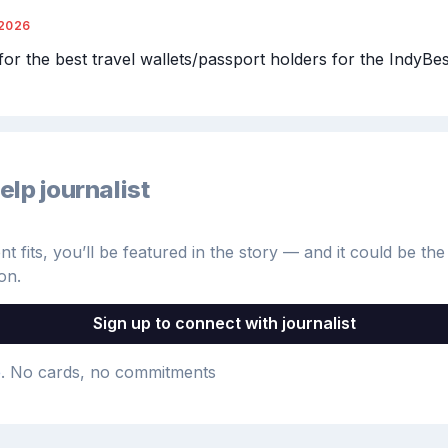
/2026
for the best travel wallets/passport holders for the IndyBes
elp journalist
 fits, you’ll be featured in the story — and it could be the 
on.
Sign up to connect with journalist
e
. No cards, no commitments