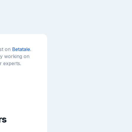
est on
Betatale
.
tly working on
r experts.
rs