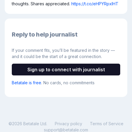
thoughts. Shares appreciated. 
https://t.co/eHPYRpxIHT
Reply to help journalist
If your comment fits, you’ll be featured in the story —
and it could be the start of a great connection.
Sign up to connect with journalist
Betatale is free
. No cards, no commitments
©
2026
Betatale Ltd.
Privacy policy
Terms of Service
support@betatale.com