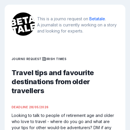
This is a journo request on
Betatale
.
A journalist is currently working on a story
and looking for experts.
JOURNO REQUEST
IRISH TIMES
Travel tips and favourite
destinations from older
travellers
DEADLINE
28/05/2026
Looking to talk to people of retirement age and older 
who love to travel - where do you go and what are 
your tips for other would-be adventurers? DM if any 