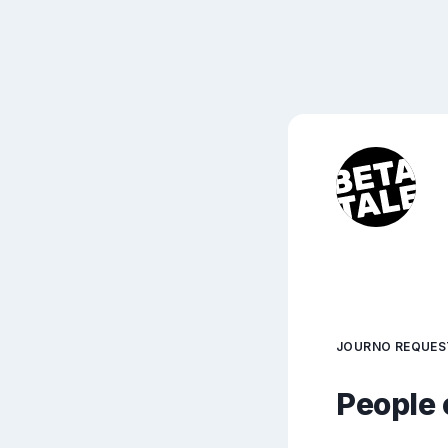
JOURNO REQUES
People 