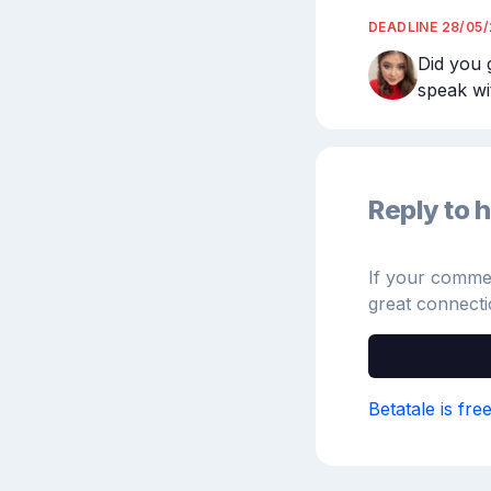
DEADLINE
28/05
Did you 
speak wi
Reply to h
If your comment
great connecti
Betatale is fre