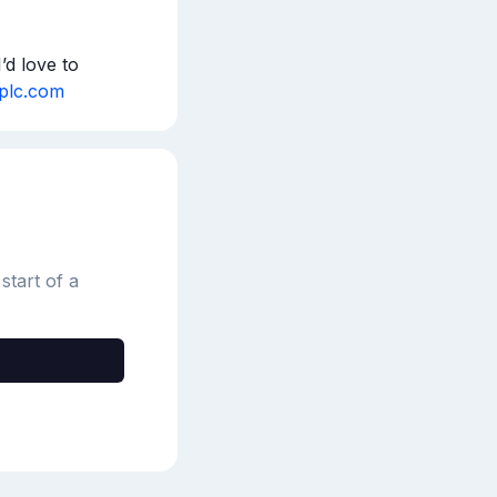
d love to 
hplc.com
start of a