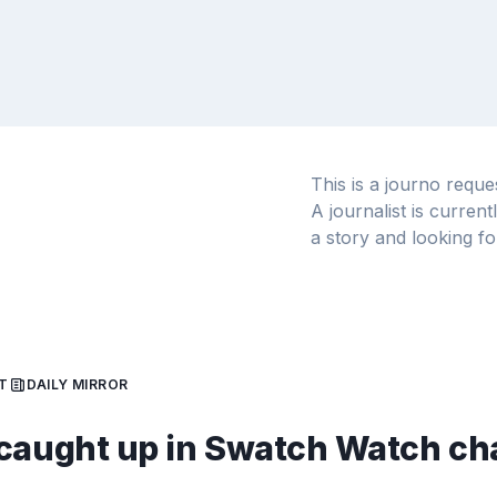
This is a journo requ
A journalist is curren
a story and looking fo
T
DAILY MIRROR
caught up in Swatch Watch ch