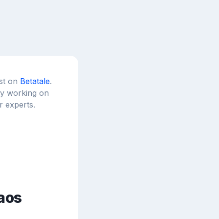
est on
Betatale
.
tly working on
r experts.
aos