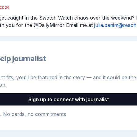
/2026
get caught in the Swatch Watch chaos over the weekend? I’
th you for the @DailyMirror Email me at 
julia.banim@reac
elp journalist
 fits, you’ll be featured in the story — and it could be the 
on.
Sign up to connect with journalist
e
. No cards, no commitments