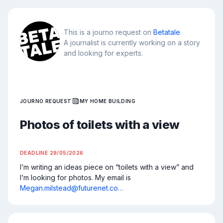
This is a journo request on
Betatale
.
A journalist is currently working on a story
and looking for experts.
JOURNO REQUEST
MY HOME BUILDING
Photos of toilets with a view
DEADLINE
29/05/2026
I’m writing an ideas piece on “toilets with a view” and 
I’m looking for photos. My email is 
Megan.milstead@futurenet.co…