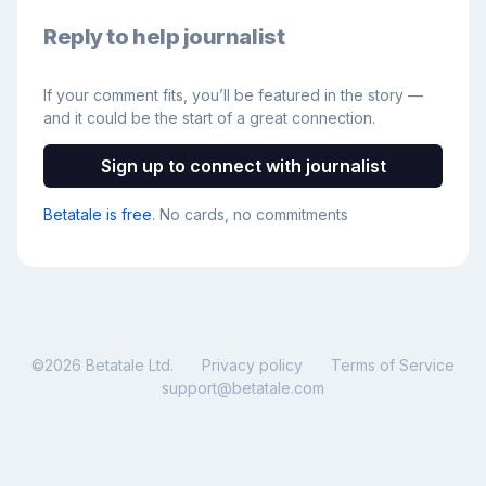
Reply to help journalist
If your comment fits, you’ll be featured in the story —
and it could be the start of a great connection.
Sign up to connect with journalist
Betatale is free
. No cards, no commitments
©
2026
Betatale Ltd.
Privacy policy
Terms of Service
support@betatale.com