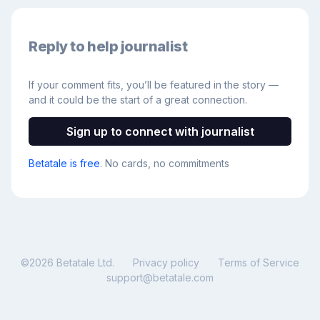
Reply to help journalist
If your comment fits, you’ll be featured in the story —
and it could be the start of a great connection.
Sign up to connect with journalist
Betatale is free
. No cards, no commitments
©
2026
Betatale Ltd.
Privacy policy
Terms of Service
support@betatale.com