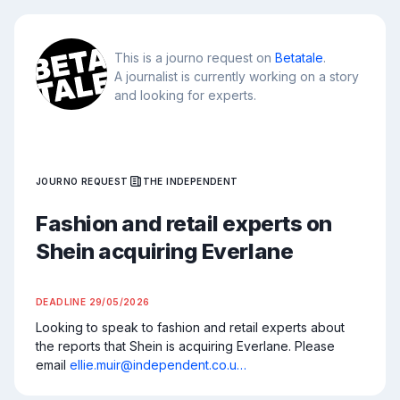
This is a journo request on
Betatale
.
A journalist is currently working on a story
and looking for experts.
JOURNO REQUEST
THE INDEPENDENT
Fashion and retail experts on
Shein acquiring Everlane
DEADLINE
29/05/2026
Looking to speak to fashion and retail experts about 
the reports that Shein is acquiring Everlane. Please 
email 
ellie.muir@independent.co.u…