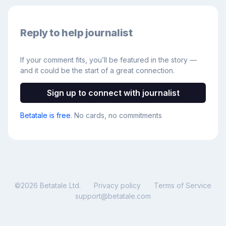
Reply to help journalist
If your comment fits, you’ll be featured in the story —
and it could be the start of a great connection.
Sign up to connect with journalist
Betatale is free
. No cards, no commitments
©
2026
Betatale Ltd.
Privacy policy
Terms of Service
support@betatale.com