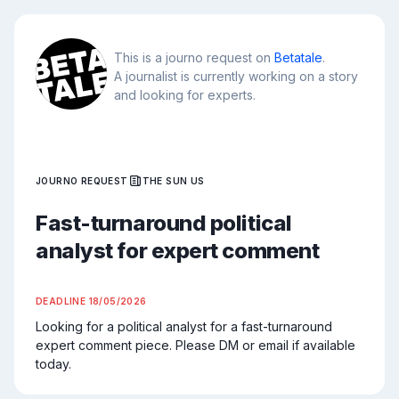
This is a journo request on
Betatale
.
A journalist is currently working on a story
and looking for experts.
JOURNO REQUEST
THE SUN US
Fast-turnaround political
analyst for expert comment
DEADLINE
18/05/2026
Looking for a political analyst for a fast-turnaround 
expert comment piece. Please DM or email if available 
today.