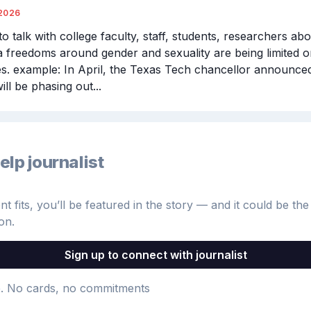
2026
o talk with college faculty, staff, students, researchers ab
 freedoms around gender and sexuality are being limited on
. example: In April, the Texas Tech chancellor announced 
ill be phasing out...
elp journalist
 fits, you’ll be featured in the story — and it could be the 
on.
Sign up to connect with journalist
e
. No cards, no commitments