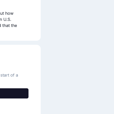
out how 
 U.S. 
that the 
start of a