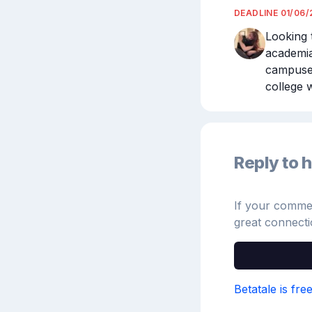
DEADLINE
01/06/
Looking t
academia
campuses
college w
Reply to h
If your comment
great connecti
Betatale is fre