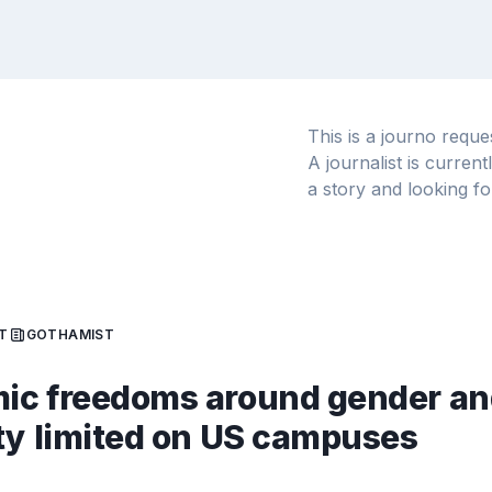
This is a journo requ
A journalist is curren
a story and looking fo
T
GOTHAMIST
ic freedoms around gender an
ty limited on US campuses