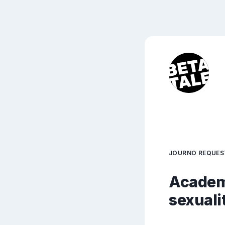
JOURNO REQUES
Academ
sexuali