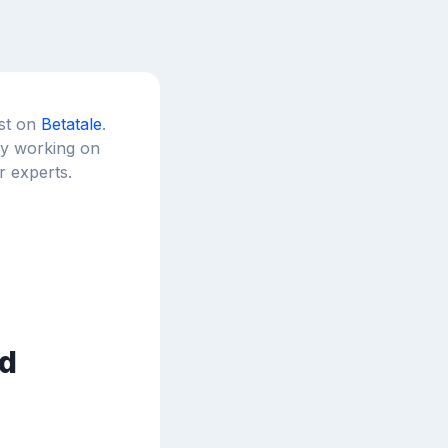
est on
Betatale
.
tly working on
r experts.
d