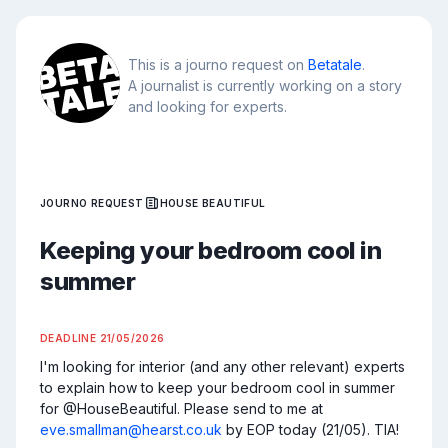
This is a journo request on
Betatale
.
A journalist is currently working on a story
and looking for experts.
JOURNO REQUEST
HOUSE BEAUTIFUL
Keeping your bedroom cool in
summer
DEADLINE
21/05/2026
I'm looking for interior (and any other relevant) experts 
to explain how to keep your bedroom cool in summer 
for @HouseBeautiful. Please send to me at 
eve.smallman@hearst.co.uk
 by EOP today (21/05). TIA!