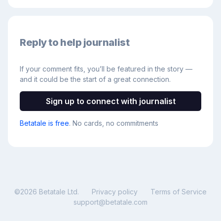
Reply to help journalist
If your comment fits, you’ll be featured in the story —
and it could be the start of a great connection.
Sign up to connect with journalist
Betatale is free
. No cards, no commitments
©
2026
Betatale Ltd.
Privacy policy
Terms of Service
support@betatale.com