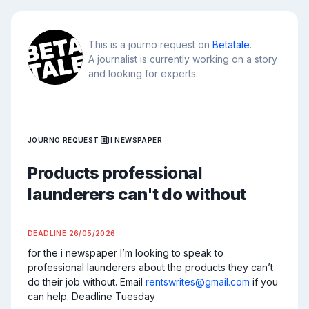
This is a journo request on
Betatale
.
A journalist is currently working on a story
and looking for experts.
JOURNO REQUEST
I NEWSPAPER
Products professional
launderers can't do without
DEADLINE
26/05/2026
for the i newspaper I’m looking to speak to 
professional launderers about the products they can’t 
do their job without. Email 
rentswrites@gmail.com
 if you 
can help. Deadline Tuesday