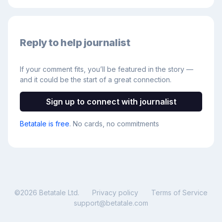
Reply to help journalist
If your comment fits, you’ll be featured in the story —
and it could be the start of a great connection.
Sign up to connect with journalist
Betatale is free
. No cards, no commitments
©
2026
Betatale Ltd.
Privacy policy
Terms of Service
support@betatale.com