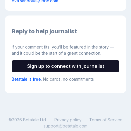
eva.sandoval@bbc.com
Reply to help journalist
If your comment fits, you’ll be featured in the story —
and it could be the start of a great connection.
Sign up to connect with journalist
Betatale is free
. No cards, no commitments
©
2026
Betatale Ltd.
Privacy policy
Terms of Service
support@betatale.com