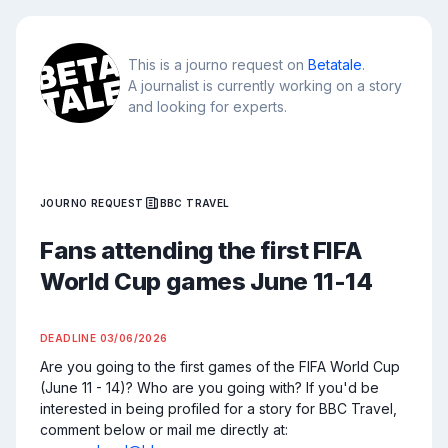
This is a journo request on
Betatale
.
A journalist is currently working on a story
and looking for experts.
JOURNO REQUEST
BBC TRAVEL
Fans attending the first FIFA
World Cup games June 11-14
DEADLINE
03/06/2026
Are you going to the first games of the FIFA World Cup 
(June 11 - 14)? Who are you going with? If you'd be 
interested in being profiled for a story for BBC Travel, 
comment below or mail me directly at: 