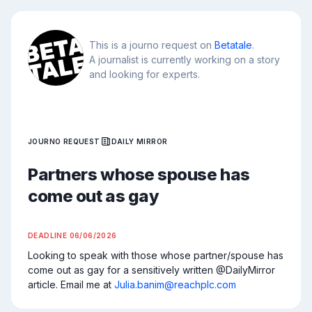
This is a journo request on
Betatale
.
A journalist is currently working on a story
and looking for experts.
JOURNO REQUEST
DAILY MIRROR
Partners whose spouse has
come out as gay
DEADLINE
06/06/2026
Looking to speak with those whose partner/spouse has 
come out as gay for a sensitively written @DailyMirror 
article. Email me at 
Julia.banim@reachplc.com