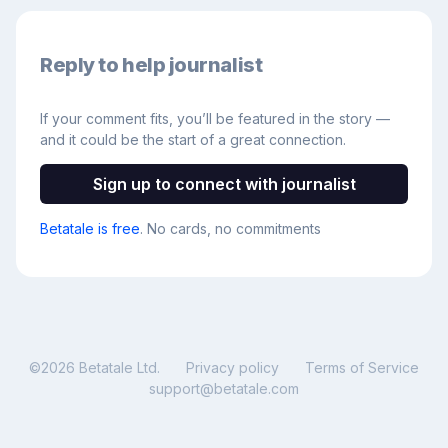
Reply to help journalist
If your comment fits, you’ll be featured in the story —
and it could be the start of a great connection.
Sign up to connect with journalist
Betatale is free
. No cards, no commitments
©
2026
Betatale Ltd.
Privacy policy
Terms of Service
support@betatale.com