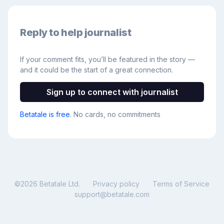
Reply to help journalist
If your comment fits, you’ll be featured in the story —
and it could be the start of a great connection.
Sign up to connect with journalist
Betatale is free
. No cards, no commitments
©
2026
Betatale Ltd.
Privacy policy
Terms of Service
support@betatale.com