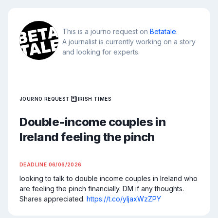
This is a journo request on
Betatale
.
A journalist is currently working on a story
and looking for experts.
JOURNO REQUEST
IRISH TIMES
Double-income couples in
Ireland feeling the pinch
DEADLINE
06/06/2026
looking to talk to double income couples in Ireland who 
are feeling the pinch financially. DM if any thoughts. 
Shares appreciated. 
https://t.co/yIjaxWzZPY