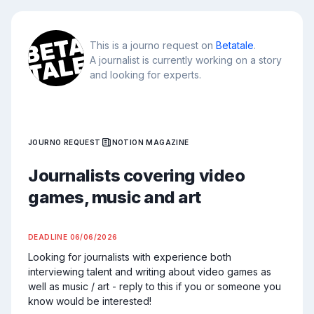
This is a journo request on
Betatale
.
A journalist is currently working on a story
and looking for experts.
JOURNO REQUEST
NOTION MAGAZINE
Journalists covering video
games, music and art
DEADLINE
06/06/2026
Looking for journalists with experience both 
interviewing talent and writing about video games as 
well as music / art - reply to this if you or someone you 
know would be interested!