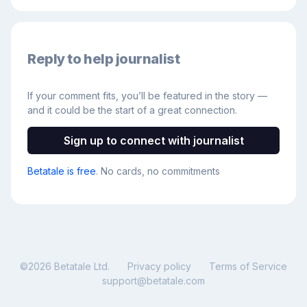
Reply to help journalist
If your comment fits, you’ll be featured in the story —
and it could be the start of a great connection.
Sign up to connect with journalist
Betatale is free
. No cards, no commitments
©
2026
Betatale Ltd.
Privacy policy
Terms of Service
support@betatale.com