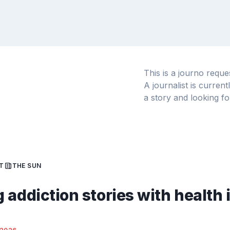
This is a journo requ
A journalist is curren
a story and looking fo
T
THE SUN
 addiction stories with health