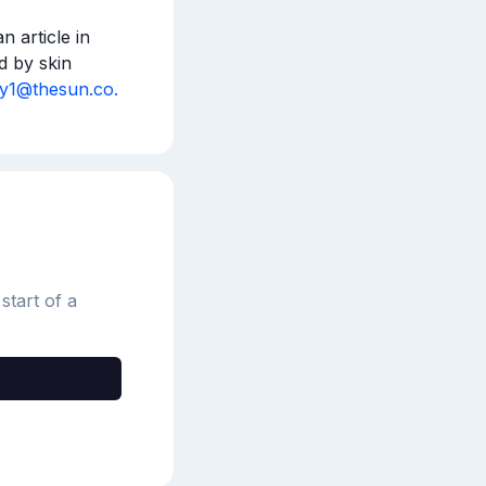
 article in 
 by skin 
ey1@thesun.co.
start of a