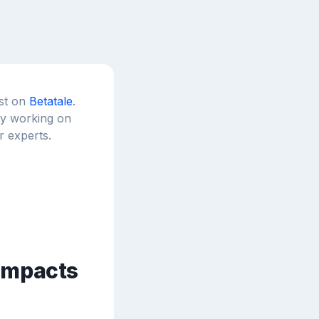
est on
Betatale
.
tly working on
r experts.
 impacts