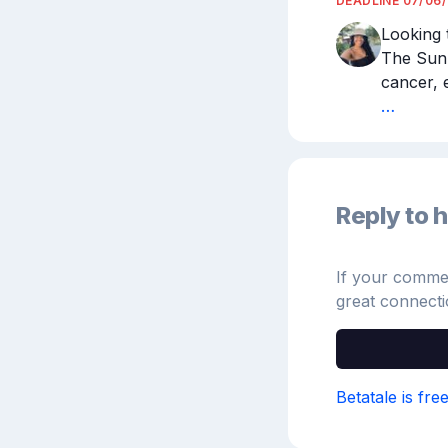
DEADLINE
07/06
Looking 
The Sun.
cancer, 
…
Reply to h
If your comment
great connecti
Betatale is fre