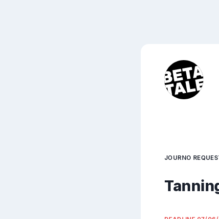
JOURNO REQUES
Tanning