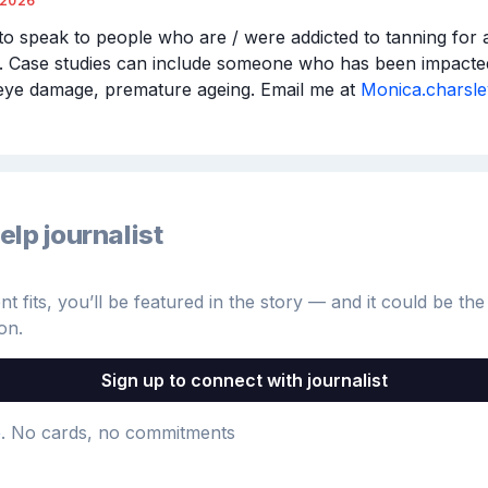
/2026
to speak to people who are / were addicted to tanning for an
 Case studies can include someone who has been impacted
eye damage, premature ageing. Email me at 
Monica.charsl
elp journalist
 fits, you’ll be featured in the story — and it could be the 
on.
Sign up to connect with journalist
e
. No cards, no commitments