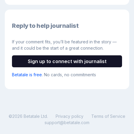
Reply to help journalist
If your comment fits, you’ll be featured in the story —
and it could be the start of a great connection.
Sign up to connect with journalist
Betatale is free
. No cards, no commitments
©
2026
Betatale Ltd.
Privacy policy
Terms of Service
support@betatale.com