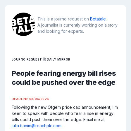
This is a journo request on
Betatale
.
A journalist is currently working on a story
and looking for experts.
JOURNO REQUEST
DAILY MIRROR
People fearing energy bill rises
could be pushed over the edge
DEADLINE
08/06/2026
Following the new Ofgem price cap announcement, I’m 
keen to speak with people who fear a rise in energy 
bills could push them over the edge. Email me at 
julia.banim@reachplc.com