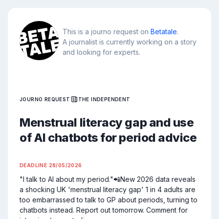
This is a journo request on
Betatale
.
A journalist is currently working on a story
and looking for experts.
JOURNO REQUEST
THE INDEPENDENT
Menstrual literacy gap and use
of AI chatbots for period advice
DEADLINE
28/05/2026
"I talk to AI about my period."📲New 2026 data reveals 
a shocking UK 'menstrual literacy gap' 1 in 4 adults are 
too embarrassed to talk to GP about periods, turning to 
chatbots instead. Report out tomorrow. Comment for 