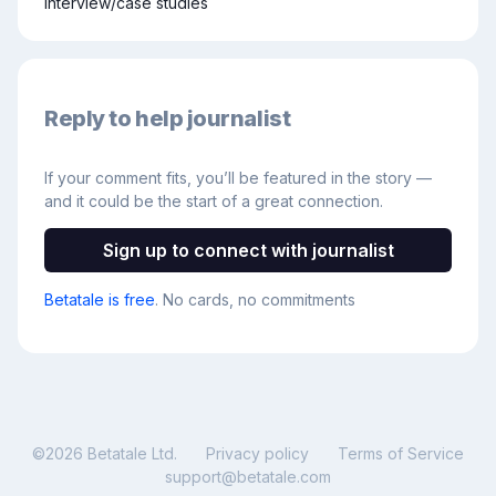
interview/case studies
Reply to help journalist
If your comment fits, you’ll be featured in the story —
and it could be the start of a great connection.
Sign up to connect with journalist
Betatale is free
. No cards, no commitments
©
2026
Betatale Ltd.
Privacy policy
Terms of Service
support@betatale.com