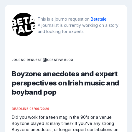
This is a journo request on
Betatale
.
A journalist is currently working on a story
and looking for experts.
JOURNO REQUEST
CREATIVE BLOQ
Boyzone anecdotes and expert
perspectives on Irish music and
boyband pop
DEADLINE
08/06/2026
DId you work for a teen mag in the 90's or a venue 
Boyzone played at many times? If you've any strong 
Boyzone anecdotes, or longer expert contributions on 