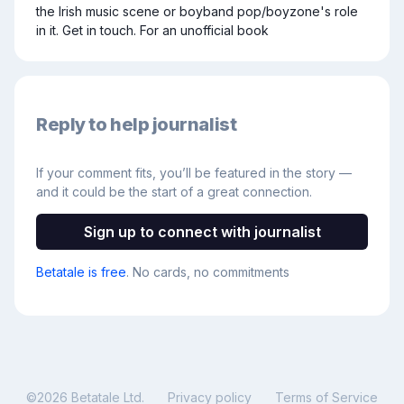
the Irish music scene or boyband pop/boyzone's role 
in it. Get in touch. For an unofficial book
Reply to help journalist
If your comment fits, you’ll be featured in the story —
and it could be the start of a great connection.
Sign up to connect with journalist
Betatale is free
. No cards, no commitments
©
2026
Betatale Ltd.
Privacy policy
Terms of Service