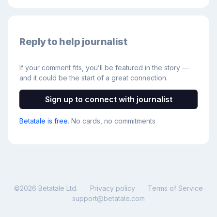
Reply to help journalist
If your comment fits, you’ll be featured in the story —
and it could be the start of a great connection.
Sign up to connect with journalist
Betatale is free
. No cards, no commitments
©
2026
Betatale Ltd.
Privacy policy
Terms of Service
support@betatale.com