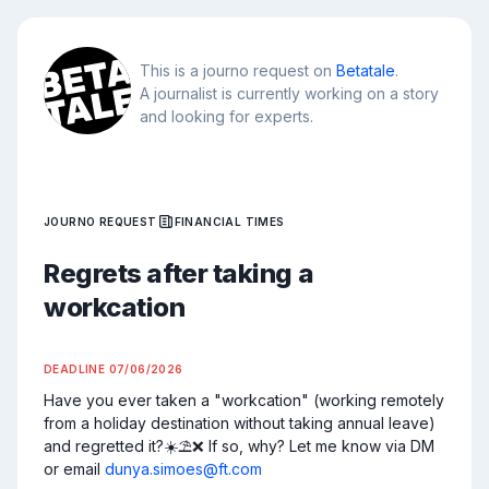
This is a journo request on
Betatale
.
A journalist is currently working on a story
and looking for experts.
JOURNO REQUEST
FINANCIAL TIMES
Regrets after taking a
workcation
DEADLINE
07/06/2026
Have you ever taken a "workcation" (working remotely 
from a holiday destination without taking annual leave) 
and regretted it?☀️⛱️❌ If so, why? Let me know via DM 
or email 
dunya.simoes@ft.com