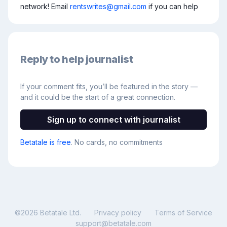
network! Email 
rentswrites@gmail.com
 if you can help
Reply to help journalist
If your comment fits, you’ll be featured in the story —
and it could be the start of a great connection.
Sign up to connect with journalist
Betatale is free
. No cards, no commitments
©
2026
Betatale Ltd.
Privacy policy
Terms of Service
support@betatale.com