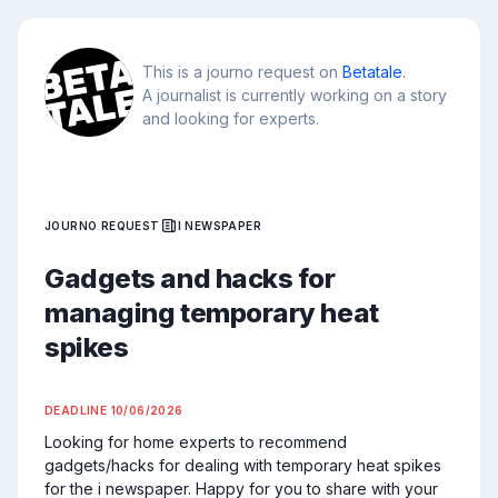
This is a journo request on
Betatale
.
A journalist is currently working on a story
and looking for experts.
JOURNO REQUEST
I NEWSPAPER
Gadgets and hacks for
managing temporary heat
spikes
DEADLINE
10/06/2026
Looking for home experts to recommend 
gadgets/hacks for dealing with temporary heat spikes 
for the i newspaper. Happy for you to share with your 