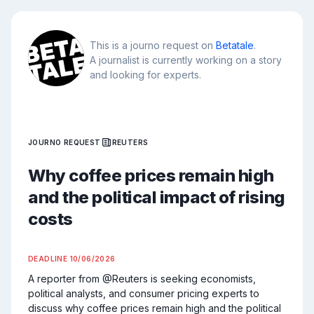
This is a journo request on
Betatale
.
A journalist is currently working on a story
and looking for experts.
JOURNO REQUEST
REUTERS
Why coffee prices remain high
and the political impact of rising
costs
DEADLINE
10/06/2026
A reporter from @Reuters is seeking economists, 
political analysts, and consumer pricing experts to 
discuss why coffee prices remain high and the political 