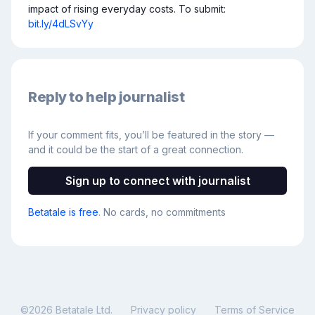
impact of rising everyday costs. To submit: 
bit.ly/4dLSvYy
Reply to help journalist
If your comment fits, you’ll be featured in the story —
and it could be the start of a great connection.
Sign up to connect with journalist
Betatale is free
. No cards, no commitments
©
2026
Betatale Ltd.
Privacy policy
Terms of Service