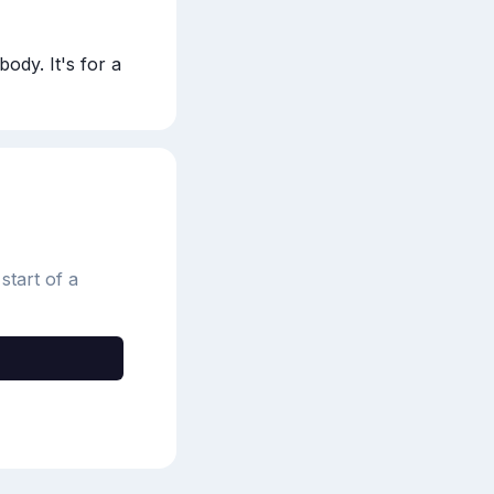
dy. It's for a 
start of a