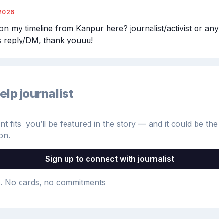
2026
n my timeline from Kanpur here? journalist/activist or anybo
ls reply/DM, thank youuu!
elp journalist
 fits, you’ll be featured in the story — and it could be the 
on.
Sign up to connect with journalist
e
. No cards, no commitments