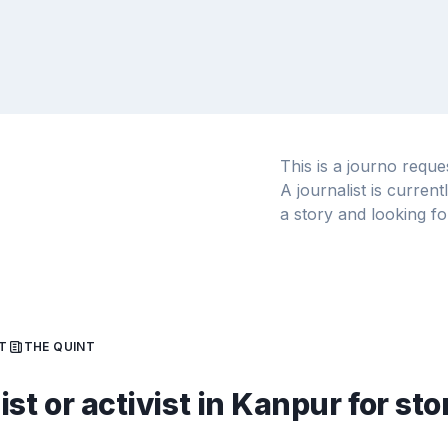
This is a journo requ
A journalist is curren
a story and looking fo
T
THE QUINT
st or activist in Kanpur for sto