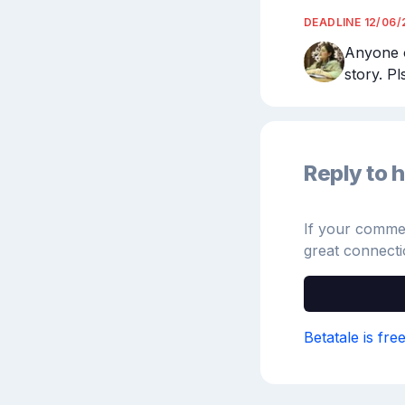
DEADLINE
12/06/
Anyone o
story. P
Reply to h
If your comment
great connecti
Betatale is fre