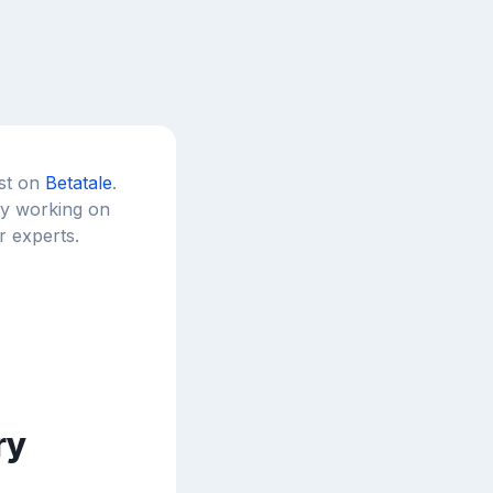
est on
Betatale
.
tly working on
r experts.
ry