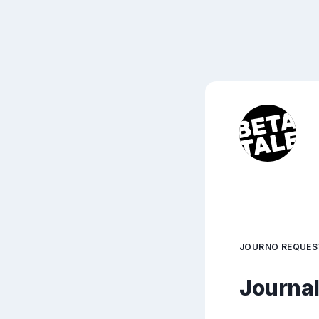
JOURNO REQUES
Journali