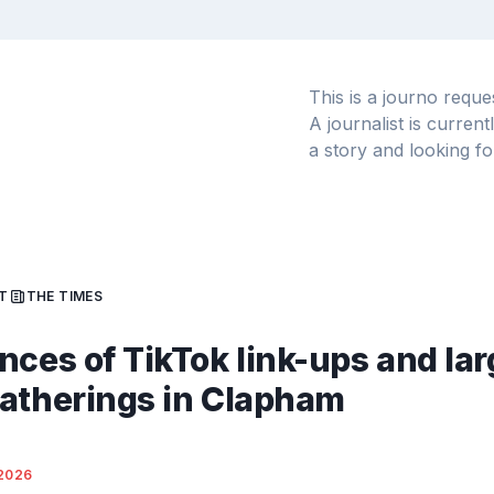
This is a journo requ
A journalist is curren
a story and looking fo
T
THE TIMES
nces of TikTok link-ups and lar
atherings in Clapham
2026