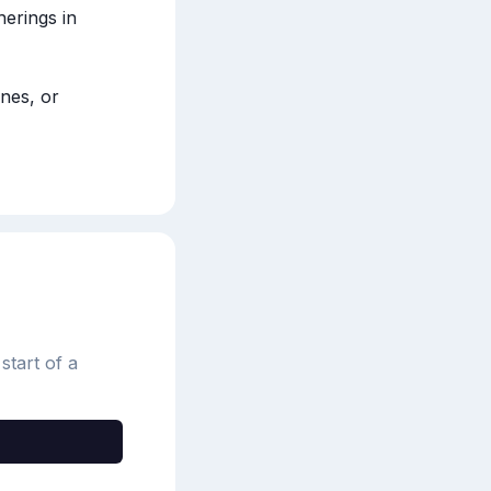
erings in 
es, or 
start of a