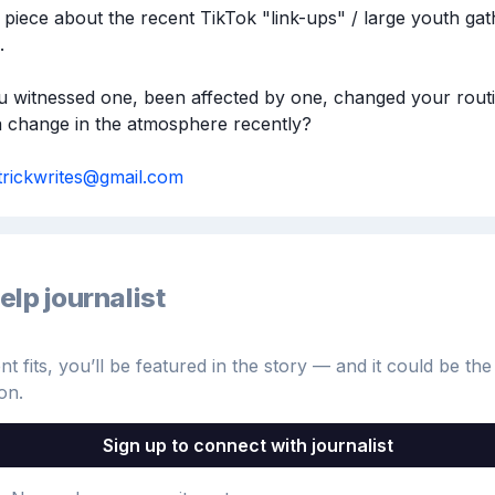
 piece about the recent TikTok "link-ups" / large youth gath


 witnessed one, been affected by one, changed your routin
a change in the atmosphere recently? 

strickwrites@gmail.com
elp journalist
 fits, you’ll be featured in the story — and it could be the 
on.
Sign up to connect with journalist