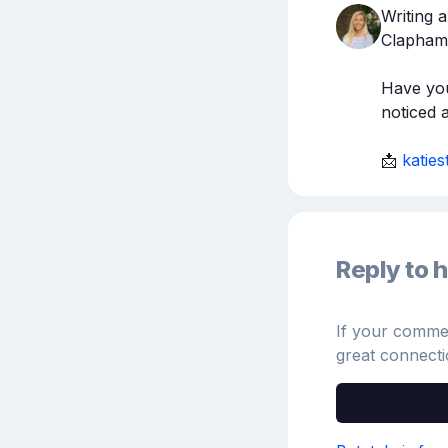
Writing a
Clapham.
Have you
noticed 
📩 
katie
Reply to h
If your comment
great connecti