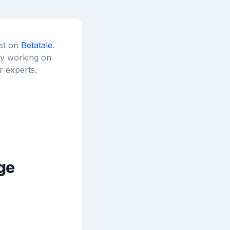
est on
Betatale
.
tly working on
r experts.
ge