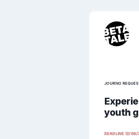
JOURNO REQUES
Experie
youth g
DEADLINE
12/06/